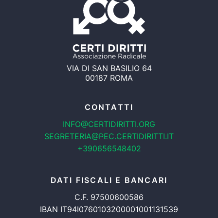
VIA DI SAN BASILIO 64
00187 ROMA
CONTATTI
INFO@CERTIDIRITTI.ORG
SEGRETERIA@PEC.CERTIDIRITTI.IT
+390656548402
DATI FISCALI E BANCARI
C.F. 97500600586
IBAN IT94I0760103200001001131539