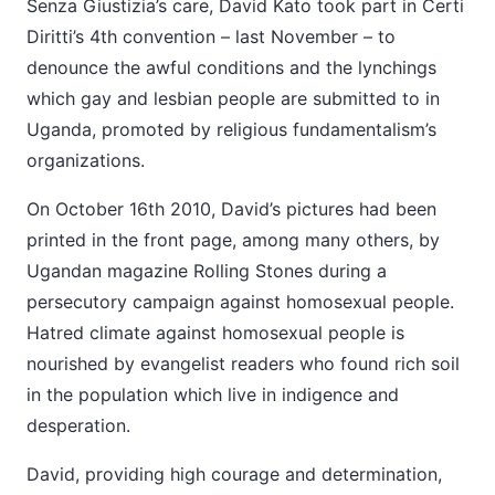
Senza Giustizia’s care, David Kato took part in Certi
Diritti’s 4th convention – last November – to
denounce the awful conditions and the lynchings
which gay and lesbian people are submitted to in
Uganda, promoted by religious fundamentalism’s
organizations.
On October 16th 2010, David’s pictures had been
printed in the front page, among many others, by
Ugandan magazine Rolling Stones during a
persecutory campaign against homosexual people.
Hatred climate against homosexual people is
nourished by evangelist readers who found rich soil
in the population which live in indigence and
desperation.
David, providing high courage and determination,