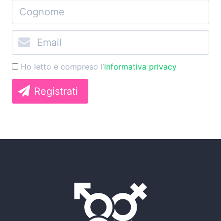
Ho letto e compreso l’
informativa privacy
Registrati