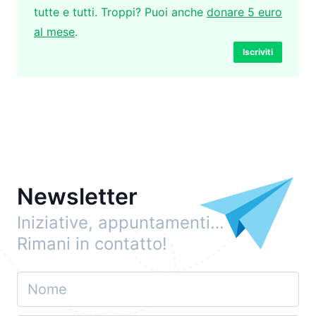
tutte e tutti. Troppi? Puoi anche
donare 5 euro
al mese
.
Iscriviti
Newsletter
Iniziative, appuntamenti…
Rimani in contatto!