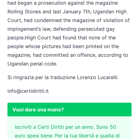
had began a prosecution against the magazine
Rolling Stones and last January 7th, Ugandan High
Court, had condemned the magazine of violation of
impingement’s law, defending persecuted gay
people.High Court had found that none of the
people whose pictures had been printed on the
magazine, had committed an offence, according to
Ugandan penal code.
Si ringrazia per la traduzione Lorenzo Lucarelli.
info@certidiritti.it
Vuoi dare una mano?
Iscriviti a Certi Diritti per un anno. Sono 50
euro spesi bene. Per la tua libertà e quella di