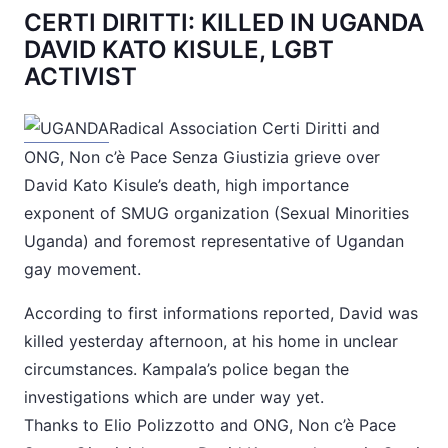
CERTI DIRITTI: KILLED IN UGANDA
DAVID KATO KISULE, LGBT
ACTIVIST
Radical Association Certi Diritti and
ONG, Non c’è Pace Senza Giustizia grieve over
David Kato Kisule’s death, high importance
exponent of SMUG organization (Sexual Minorities
Uganda) and foremost representative of Ugandan
gay movement.
According to first informations reported, David was
killed yesterday afternoon, at his home in unclear
circumstances. Kampala’s police began the
investigations which are under way yet.
Thanks to Elio Polizzotto and ONG, Non c’è Pace