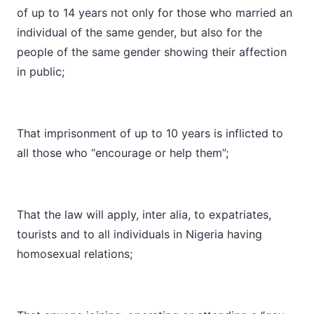
of up to 14 years not only for those who married an
individual of the same gender, but also for the
people of the same gender showing their affection
in public;
That imprisonment of up to 10 years is inflicted to
all those who “encourage or help them”;
That the law will apply, inter alia, to expatriates,
tourists and to all individuals in Nigeria having
homosexual relations;