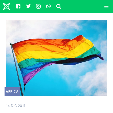
AFRICA
14 DIC 2011