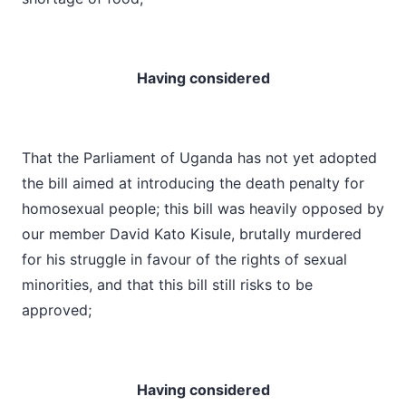
Having considered
That the Parliament of Uganda has not yet adopted
the bill aimed at introducing the death penalty for
homosexual people; this bill was heavily opposed by
our member David Kato Kisule, brutally murdered
for his struggle in favour of the rights of sexual
minorities, and that this bill still risks to be
approved;
Having considered