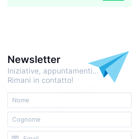
Newsletter
Iniziative, appuntamenti…
Rimani in contatto!