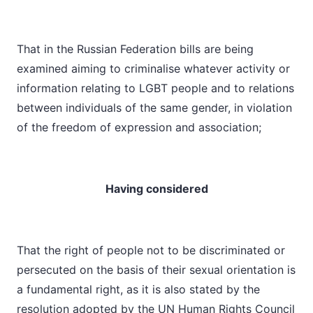
That in the Russian Federation bills are being
examined aiming to criminalise whatever activity or
information relating to LGBT people and to relations
between individuals of the same gender, in violation
of the freedom of expression and association;
Having considered
That the right of people not to be discriminated or
persecuted on the basis of their sexual orientation is
a fundamental right, as it is also stated by the
resolution adopted by the UN Human Rights Council