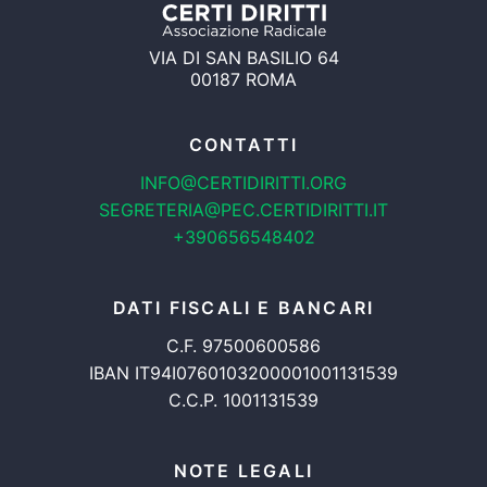
VIA DI SAN BASILIO 64
00187 ROMA
CONTATTI
INFO@CERTIDIRITTI.ORG
SEGRETERIA@PEC.CERTIDIRITTI.IT
+390656548402
DATI FISCALI E BANCARI
C.F. 97500600586
IBAN IT94I0760103200001001131539
C.C.P. 1001131539
NOTE LEGALI