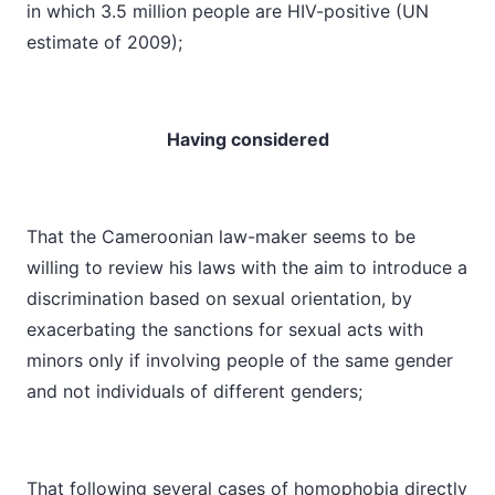
in which 3.5 million people are HIV-positive (UN
estimate of 2009);
Having considered
That the Cameroonian law-maker seems to be
willing to review his laws with the aim to introduce a
discrimination based on sexual orientation, by
exacerbating the sanctions for sexual acts with
minors only if involving people of the same gender
and not individuals of different genders;
That following several cases of homophobia directly