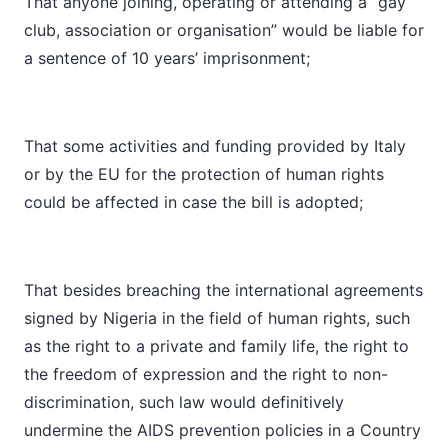
That anyone joining, operating or attending a “gay
club, association or organisation” would be liable for
a sentence of 10 years’ imprisonment;
That some activities and funding provided by Italy
or by the EU for the protection of human rights
could be affected in case the bill is adopted;
That besides breaching the international agreements
signed by Nigeria in the field of human rights, such
as the right to a private and family life, the right to
the freedom of expression and the right to non-
discrimination, such law would definitively
undermine the AIDS prevention policies in a Country