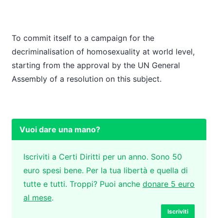
To commit itself to a campaign for the
decriminalisation of homosexuality at world level,
starting from the approval by the UN General
Assembly of a resolution on this subject.
Vuoi dare una mano?
Iscriviti a Certi Diritti per un anno. Sono 50
euro spesi bene. Per la tua libertà e quella di
tutte e tutti. Troppi? Puoi anche
donare 5 euro
al mese
.
Iscriviti