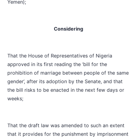
Yemen);
Considering
That the House of Representatives of Nigeria
approved in its first reading the ‘bill for the
prohibition of marriage between people of the same
gender’, after its adoption by the Senate, and that
the bill risks to be enacted in the next few days or
weeks;
That the draft law was amended to such an extent
that it provides for the punishment by imprisonment