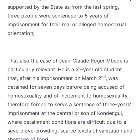
supported by the State as from the last spring,
three people were sentenced to 5 years of
imprisonment for their real or alleged homosexual
orientation;
That also the case of Jean-Claude Roger Mbede is
particularly relevant. He is a 31-year old student
nd
that, after his imprisonment on March 2
, was
detained for seven days before being accused of
homosexuality and of incitement to homosexuality,
therefore forced to serve a sentence of three-years’
imprisonment at the central prison of Kondengui,
where detainment conditions are difficult due to a
severe overcrowding, scarce levels of sanitation and
shortage of food;