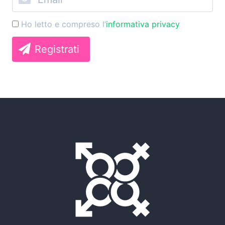
Ho letto e compreso l’
informativa privacy
Registrati