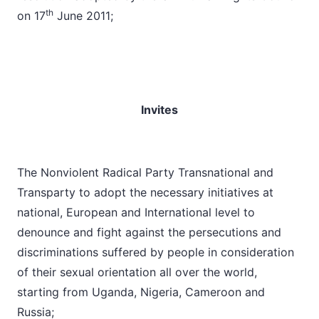
th
on 17
June 2011;
Invites
The Nonviolent Radical Party Transnational and
Transparty to adopt the necessary initiatives at
national, European and International level to
denounce and fight against the persecutions and
discriminations suffered by people in consideration
of their sexual orientation all over the world,
starting from Uganda, Nigeria, Cameroon and
Russia;