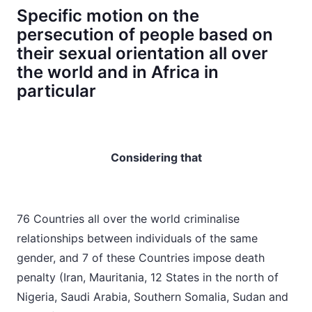
Specific motion on the
persecution of people based on
their sexual orientation all over
the world and in Africa in
particular
Considering that
76 Countries all over the world criminalise
relationships between individuals of the same
gender, and 7 of these Countries impose death
penalty (Iran, Mauritania, 12 States in the north of
Nigeria, Saudi Arabia, Southern Somalia, Sudan and