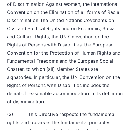
of Discrimination Against Women, the International
Convention on the Elimination of all forms of Racial
Discrimination, the United Nations Covenants on
Civil and Political Rights and on Economic, Social
and Cultural Rights, the UN Convention on the
Rights of Persons with Disabilities, the European
Convention for the Protection of Human Rights and
Fundamental Freedoms and the European Social
Charter, to which [all] Member States are
signatories. In particular, the UN Convention on the
Rights of Persons with Disabilities includes the
denial of reasonable accommodation in its definition
of discrimination.
(3) This Directive respects the fundamental
rights and observes the fundamental principles