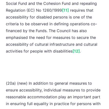
Social Fund and the Cohesion Fund and repealing
Regulation (EC) No 1260/1999
[11]
requires that
accessibility for disabled persons is one of the
criteria to be observed in defining operations co-
financed by the Funds. The Council has also
emphasised the need for measures to secure the
accessibility of cultural infrastructure and cultural
activities for people with disabilities
[12]
.
(20a) (new) In addition to general measures to
ensure accessibility, individual measures to provide
reasonable accommodation play an important part
in ensuring full equality in practice for persons with