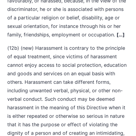
favourably, or harassed, because, in the view of the
discriminator, he or she is associated with persons
of a particular religion or belief, disability, age or
sexual orientation, for instance through his or her
family, friendships, employment or occupation.
[…]
(12b) (new) Harassment is contrary to the principle
of equal treatment, since victims of harassment
cannot enjoy access to social protection, education
and goods and services on an equal basis with
others. Harassment can take different forms,
including unwanted verbal, physical, or other non-
verbal conduct. Such conduct may be deemed
harassment in the meaning of this Directive when it
is either repeated or otherwise so serious in nature
that it has the purpose or effect of violating the
dignity of a person and of creating an intimidating,