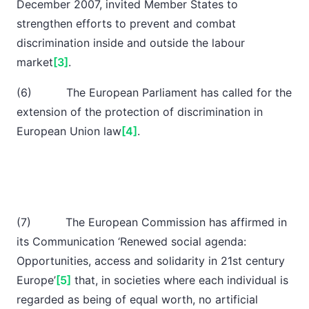
December 2007, invited Member States to
strengthen efforts to prevent and combat
discrimination inside and outside the labour
market
[3]
.
(6) The European Parliament has called for the
extension of the protection of discrimination in
European Union law
[4]
.
(7) The European Commission has affirmed in
its Communication ‘Renewed social agenda:
Opportunities, access and solidarity in 21st century
Europe’
[5]
that, in societies where each individual is
regarded as being of equal worth, no artificial