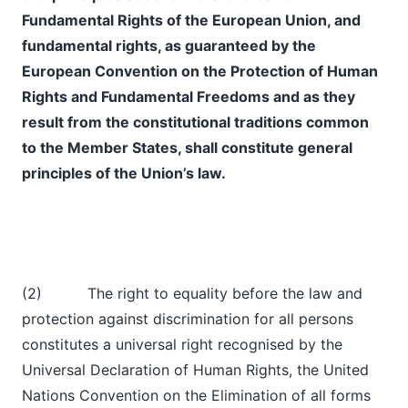
Fundamental Rights of the European Union, and
fundamental rights, as guaranteed by the
European Convention on the Protection of Human
Rights and Fundamental Freedoms and as they
result from the constitutional traditions common
to the Member States, shall constitute general
principles of the Union’s law.
(2) The right to equality before the law and
protection against discrimination for all persons
constitutes a universal right recognised by the
Universal Declaration of Human Rights, the United
Nations Convention on the Elimination of all forms