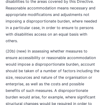
disabilities to the areas covered by this Directive.
Reasonable accommodation means necessary and
appropriate modifications and adjustments not
imposing a disproportionate burden, where needed
in a particular case, in order to ensure to persons
with disabilities access on an equal basis with
others.
(20b)
(new) In assessing whether measures to
ensure accessibility or reasonable accommodation
would impose a disproportionate burden, account
should be taken of a number of factors including the
size, resources and nature of the organisation or
enterprise, as well as the costs and possible
benefits of such measures. A disproportionate
burden would arise, for example, where significant
structural changes would be required in order to