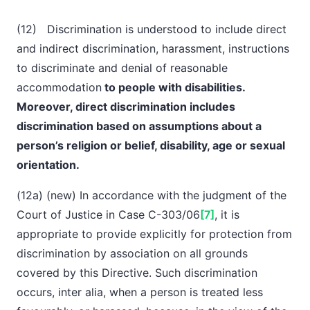
(12) Discrimination is understood to include direct
and indirect discrimination, harassment, instructions
to discriminate and denial of reasonable
accommodation
to people with disabilities.
Moreover, direct discrimination includes
discrimination
based on assumptions about a
person’s religion or belief, disability, age or sexual
orientation.
(12a) (new) In accordance with the judgment of the
Court of Justice in Case C-303/06
[7]
, it is
appropriate to provide explicitly for protection from
discrimination by association on all grounds
covered by this Directive. Such discrimination
occurs,
inter alia
, when a person is treated less