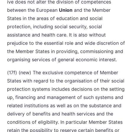
ive does not alter the division of competences
between the European
Union
and the Member
States in the areas of education and social
protection, including social security, social
assistance and health care. It is also without
prejudice to the essential role and wide discretion of
the Member States in providing, commissioning and
organising services of general economic interest.
(17f) (new) The exclusive competence of Member
States with regard to the organisation of their social
protection systems includes decisions on the setting
up, financing and management of such systems and
related institutions as well as on the substance and
delivery of benefits and health services and the
conditions of eligibility. In particular Member States
retain the possibility to reserve certain benefits or