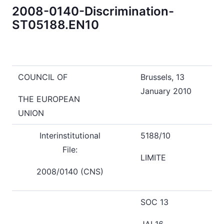
2008-0140-Discrimination-
ST05188.EN10
COUNCIL OF
Brussels, 13
January 2010
THE EUROPEAN
UNION
Interinstitutional
5188/10
File:
LIMITE
2008/0140 (CNS)
SOC 13