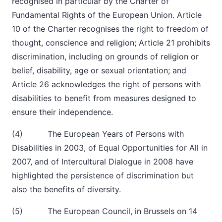
recognised in particular by the Charter of
Fundamental Rights of the European Union. Article
10 of the Charter recognises the right to freedom of
thought, conscience and religion; Article 21 prohibits
discrimination, including on grounds of religion or
belief, disability, age or sexual orientation; and
Article 26 acknowledges the right of persons with
disabilities to benefit from measures designed to
ensure their independence.
(4) The European Years of Persons with
Disabilities in 2003, of Equal Opportunities for All in
2007, and of Intercultural Dialogue in 2008 have
highlighted the persistence of discrimination but
also the benefits of diversity.
(5) The European Council, in Brussels on 14