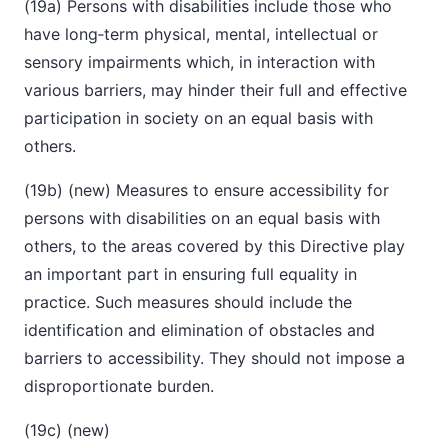
(19a) Persons with disabilities include those who
have long‑term physical, mental, intellectual or
sensory impairments which, in interaction with
various barriers, may hinder their full and effective
participation in society on an equal basis with
others.
(19b) (new) Measures to ensure accessibility for
persons with disabilities on an equal basis with
others, to the areas covered by this Directive play
an important part in ensuring full equality in
practice. Such measures should include the
identification and elimination of obstacles and
barriers to accessibility. They should not impose a
disproportionate burden.
(19c) (new)