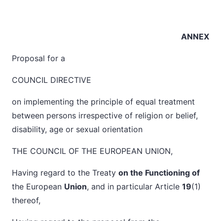
ANNEX
Proposal for a
COUNCIL DIRECTIVE
on implementing the principle of equal treatment
between persons irrespective of religion or belief,
disability, age or sexual orientation
THE COUNCIL OF THE EUROPEAN UNION,
Having regard to the Treaty
on the Functioning of
the European
Union
, and in particular Article
19
(1)
thereof,