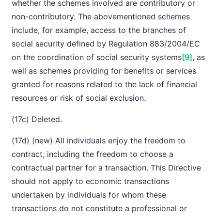
whether the schemes involved are contributory or
non-contributory. The abovementioned schemes
include, for example, access to the branches of
social security defined by Regulation 883/2004/EC
on the coordination of social security systems
[9]
, as
well as schemes providing for benefits or services
granted for reasons related to the lack of financial
resources or risk of social exclusion.
(17c) Deleted.
(17d) (new) All individuals enjoy the freedom to
contract, including the freedom to choose a
contractual partner for a transaction. This Directive
should not apply to economic transactions
undertaken by individuals for whom these
transactions do not constitute a professional or