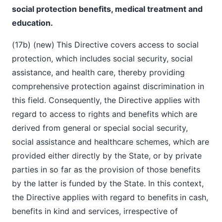
social protection benefits, medical treatment and
education.
(17b) (new)
This Directive covers access to social
protection, which includes social security, social
assistance, and health care, thereby providing
comprehensive protection against discrimination in
this field. Consequently, the Directive applies with
regard to access to rights and benefits which are
derived from general or special social security,
social assistance and healthcare schemes, which are
provided either directly by the State, or by private
parties in so far as the provision of those benefits
by the latter is funded by the State. In this context,
the Directive applies with regard to benefits
in cash,
benefits in kind and services, irrespective of