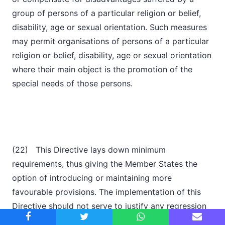
group of persons of a particular religion or belief,
disability, age or sexual orientation. Such measures
may permit organisations of persons of a particular
religion or belief, disability, age or sexual orientation
where their main object is the promotion of the
special needs of those persons.
(22) This Directive lays down minimum
requirements, thus giving the Member States the
option of introducing or maintaining more
favourable provisions. The implementation of this
Directive should not serve to justify any regression
in relation to the situation which already prevails in