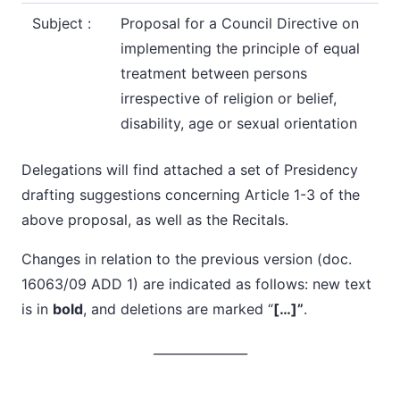
Subject :
Proposal for a Council Directive on
implementing the principle of equal
treatment between persons
irrespective of religion or belief,
disability, age or sexual orientation
Delegations will find attached a set of
Presidency
drafting suggestions
concerning Article 1-3 of the
above proposal, as well as the Recitals.
Changes in relation to the previous version (doc.
16063/09 ADD 1) are indicated as follows: new text
is in
bold
, and deletions are marked “
[…]”
.
_______________