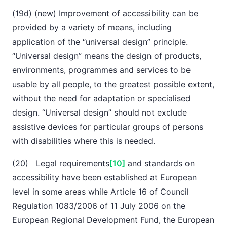
(19d) (new) Improvement of accessibility can be
provided by a variety of means, including
application of the “universal design” principle.
“Universal design” means the design of products,
environments, programmes and services to be
usable by all people, to the greatest possible extent,
without the need for adaptation or specialised
design. “Universal design” should not exclude
assistive devices for particular groups of persons
with disabilities where this is needed.
(20) Legal requirements
[10]
and standards on
accessibility have been established at European
level in some areas while Article 16 of Council
Regulation 1083/2006 of 11 July 2006 on the
European Regional Development Fund, the European