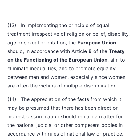
(13) In implementing the principle of equal
treatment irrespective of religion or belief, disability,
age or sexual orientation, the
European Union
should, in accordance with Article
8
of the
Treaty
on the Functioning of the European Union
, aim to
eliminate inequalities, and to promote equality
between men and women, especially since women
are often the victims of multiple discrimination.
(14) The appreciation of the facts from which it
may be presumed that there has been direct or
indirect discrimination should remain a matter for
the national judicial or other competent bodies in
accordance with rules of national law or practice.