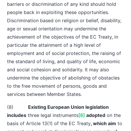
barriers or discrimination of any kind should hold
people back in exploiting these opportunities.
Discrimination based on religion or belief, disability,
age or sexual orientation may undermine the
achievement of the objectives of the EC Treaty, in
particular the attainment of a high level of
employment and of social protection, the raising of
the standard of living, and quality of life, economic
and social cohesion and solidarity. It may also
undermine the objective of abolishing of obstacles
to the free movement of persons, goods and
services between Member States.
(8)
Existing European Union legislation
includes
three legal instruments
[6]
adopted
on the
basis of Article 13(1) of the EC Treaty
, which aim
to