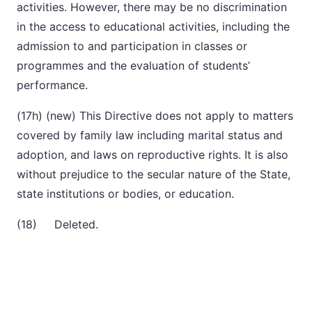
activities. However, there may be no discrimination
in the access to educational activities, including the
admission to and participation in classes or
programmes and the evaluation of students’
performance.
(17h) (new) This Directive does not apply to matters
covered by family law including marital status and
adoption, and laws on reproductive rights. It is also
without prejudice to the secular nature of the State,
state institutions or bodies, or education.
(18) Deleted.