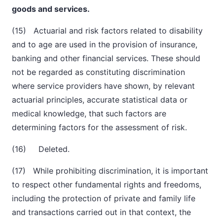
goods and services.
(15) Actuarial and risk factors related to disability
and to age are used in the provision of insurance,
banking and other financial services. These should
not be regarded as constituting discrimination
where service providers have shown, by relevant
actuarial principles, accurate statistical data or
medical knowledge, that
such factors are
determining factors for the assessment of risk.
(16) Deleted.
(17) While prohibiting discrimination, it is important
to respect other fundamental rights and freedoms,
including the protection of private and family life
and transactions carried out in that context, the