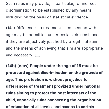
Such rules may provide, in particular, for indirect
discrimination to be established by any means
including on the basis of statistical evidence.
(14a) Differences in treatment in connection with
age may be permitted under certain circumstances
if they are objectively justified by a legitimate aim
and the means of achieving that aim are appropriate
and necessary.
[…]
(14b) (new) People under the age of 18 must be
protected against discrimination on the grounds of
age. This protection is without prejudice to
differences of treatment provided under national
rules aiming to protect the best interests of the
child, especially rules concerning the organisation
of education at all levels, and access to certain