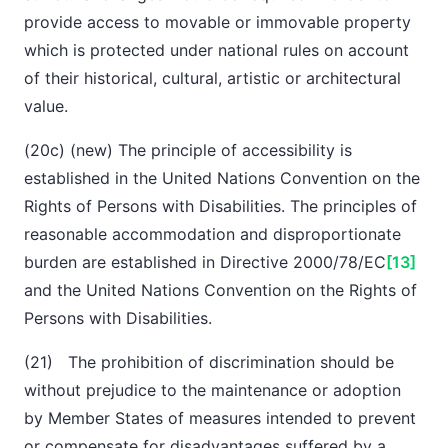
provide access to movable or immovable property
which is protected under national rules on account
of their historical, cultural, artistic or architectural
value.
(20c) (new) The principle of accessibility is
established in the United Nations Convention on the
Rights of Persons with Disabilities. The principles of
reasonable accommodation and disproportionate
burden are established in Directive 2000/78/EC
[13]
and the United Nations Convention on the Rights of
Persons with Disabilities.
(21) The prohibition of discrimination should be
without prejudice to the maintenance or adoption
by Member States of measures intended to prevent
or compensate for disadvantages suffered by a