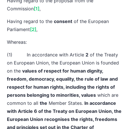
Having regard to the proposal from the
Commission
[1]
,
Having regard to the
consent
of the European
Parliament
[2]
,
Whereas:
(1) In accordance with Article
2
of the Treaty
on European Union, the European Union is founded
on the
values of respect for human dignity,
freedom, democracy, equality, the rule of law and
respect for human rights, including the rights of
persons belonging to minorities, values
which are
common to all
the
Member States.
In accordance
with Article 6 of the Treaty on European Union, the
European Union recognises the rights, freedoms
and principles set out in the Charter of