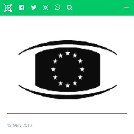
13 GEN 2010