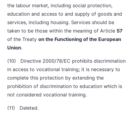
the labour market, including social protection,
education and access to and supply of goods and
services, including housing. Services should be
taken to be those within the meaning of Article
57
of the Treaty
on the Functioning of the European
Union
.
(10) Directive 2000/78/EC prohibits discrimination
in access to vocational training; it is necessary to
complete this protection by extending the
prohibition of discrimination to education which is
not considered vocational training.
(11) Deleted.