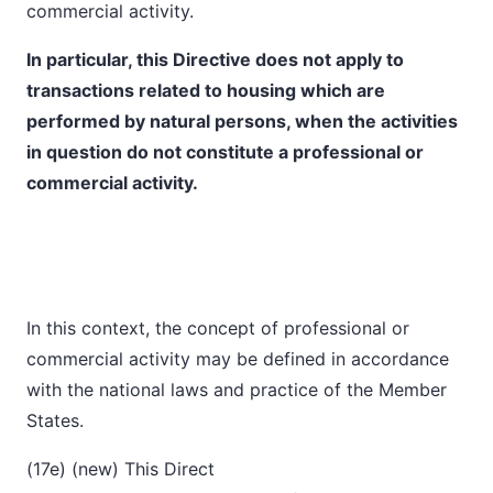
commercial activity.
In particular, this Directive does not apply to
transactions related to housing which are
performed by natural persons, when the activities
in question do not constitute a professional or
commercial activity.
In this context, the concept of professional or
commercial activity may be defined in accordance
with the national laws and practice of the Member
States.
(17e) (new) This Direct