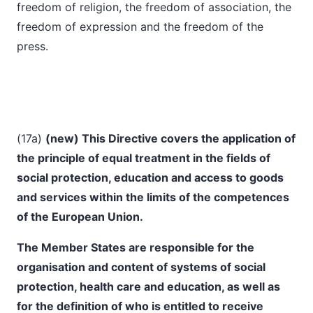
freedom of religion, the freedom of association, the
freedom of expression and the freedom of the
press.
(17a)
(
new) This Directive covers the application of
the principle of equal treatment in the fields of
social protection, education and access to goods
and services within the limits of the competences
of the European Union.
The Member States are responsible for the
organisation and content of systems of social
protection, health care and education, as well as
for the definition of who is entitled to receive