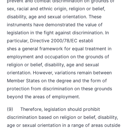
prevent and combat discrimination on grounds of
sex, racial and ethnic origin, religion or belief,
disability, age and sexual orientation. These
instruments have demonstrated the value of
legislation in the fight against discrimination
.
In
particular, Directive 2000/78/EC establi
shes a general framework for equal treatment in
employment and occupation on the grounds of
religion or belief, disability, age and sexual
orientation. However, variations remain between
Member States on the degree and the form of
protection from discrimination on these grounds
beyond the areas of employment.
(9) Therefore, legislation should prohibit
discrimination based on religion or belief, disability,
age or sexual orientation in a range of areas outside