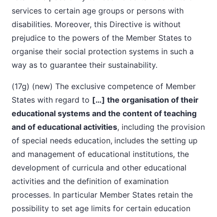
services to certain age groups or persons with
disabilities. Moreover, this Directive is without
prejudice to the powers of the Member States to
organise their social protection systems in such a
way as to guarantee their sustainability.
(17g) (new) The exclusive competence of Member
States with regard to
[…] the organisation of their
educational systems and the content of teaching
and of educational activities
, including the provision
of special needs education,
includes the setting up
and management of educational institutions, the
development of curricula and other educational
activities and the definition of examination
processes. In particular Member States retain the
possibility to set age limits for certain education