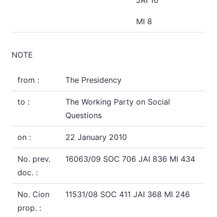
JAI 16
MI 8
NOTE
from :
The Presidency
to :
The Working Party on Social
Questions
on :
22 January 2010
No. prev.
16063/09 SOC 706 JAI 836 MI 434
doc. :
No. Cion
11531/08 SOC 411 JAI 368 MI 246
prop. :