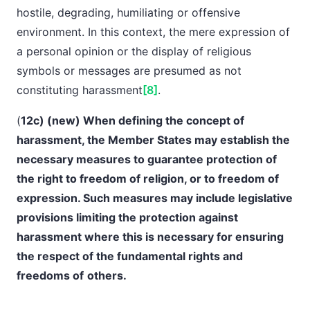
hostile, degrading, humiliating or offensive
environment. In this context, the mere expression of
a personal opinion or the display of religious
symbols or messages are presumed as not
constituting harassment
[8]
.
(
12c) (new) When defining the concept of
harassment, the Member States may establish the
necessary measures to
guarantee protection of
the right to freedom of religion, or to freedom of
expression. Such measures may include legislative
provisions limiting the protection against
harassment where this is necessary for ensuring
the respect of the fundamental rights and
freedoms of
others.