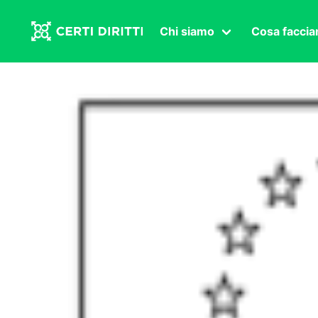
Chi siamo
Cosa facci
Associazione
Affermazi
Statuto
Intersex
Organi in carica
Transgen
Congressi
Diritto di
Lavoro s
Salute se
Transnaz
Politica
Fuor di P