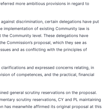
eferred more ambitious provisions in regard to
 against discrimination,
certain delegations
have put
he implementation of existing Community law is
at the Community level.
These delegations
have
 the Commission’s proposal, which they see as
ssues and as conflicting with the principles of
clarifications and expressed concerns relating, in
division of competences, and the practical, financial
ained
general scrutiny reservations
on the proposal.
amentary scrutiny reservations, CY and PL
maintaining
on
has meanwhile affirmed its original proposal at this