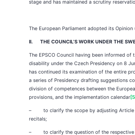
stage and has maintained
a scrutiny reservati
The European Parliament
adopted its Opinion 
II.
THE COUNCIL’S WORK UNDER THE SW
The EPSCO Council
having been informed of t
disability under
the Czech Presidency
on 8 Ju
has continued its examination of the entire p
a series of Presidency drafting suggestions co
division of competences
between the Europea
provisions
, and
the implementation calendar
[5
– to clarify
the scope
by adjusting Article
recitals;
– to clarify the question of the respectiv