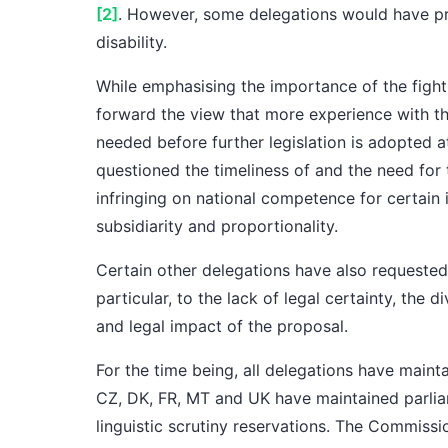
[2]
. However,
some delegations
would have pr
disability.
While emphasising the importance of the fight
forward the view that more experience with t
needed before further legislation is adopted 
questioned the timeliness of and the need for
infringing on national competence for certain i
subsidiarity and proportionality.
Certain other delegations
have also requested 
particular, to the lack of legal certainty, the 
and legal impact of the proposal.
For the time being,
all delegations
have maint
CZ, DK, FR, MT and UK
have maintained
parli
linguistic scrutiny reservations
.
The Commissi