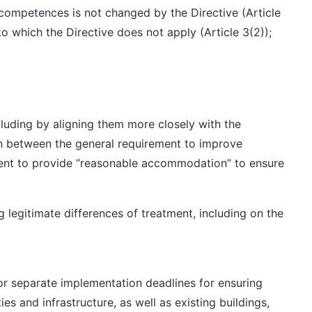
 competences is not changed by the Directive (Article
 to which the Directive does not apply (Article 3(2));
ncluding by aligning them more closely with the
n between the general requirement to improve
ement to provide “reasonable accommodation” to ensure
ng
legitimate differences of treatment
, including on the
or separate implementation deadlines for ensuring
ties and infrastructure, as well as existing buildings,