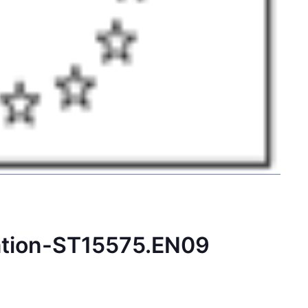
ation-ST15575.EN09