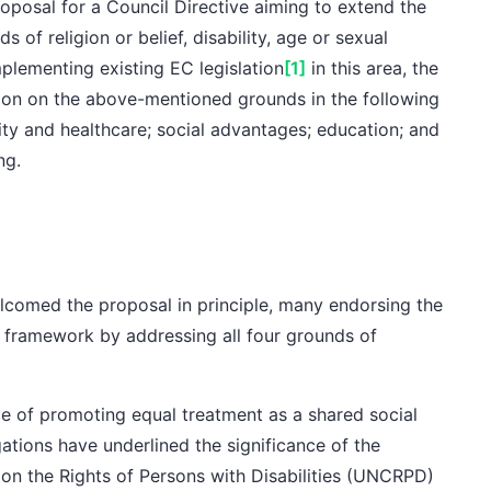
posal for a Council Directive aiming to extend the
 of religion or belief, disability, age or sexual
plementing existing EC legislation
[1]
in this area, the
tion on the above-mentioned grounds in the following
rity and healthcare; social advantages; education; and
ng.
comed the proposal in principle, many endorsing the
al framework by addressing all four grounds of
e of promoting equal treatment as a shared social
gations
have underlined the significance of the
on the Rights of Persons with Disabilities (UNCRPD)