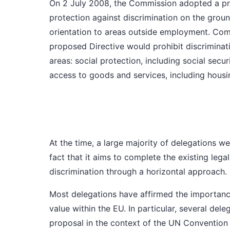
On 2 July 2008,
the Commission
adopted a pro
protection against discrimination on the grounds
orientation to areas outside employment. Com
proposed Directive would prohibit discrimina
areas: social protection, including social secu
access to goods and services, including housi
At the time,
a large majority of delegations
wel
fact that it aims to complete the existing leg
discrimination through a horizontal approach.
Most delegations
have affirmed the importanc
value within the EU. In particular,
several dele
proposal in the context of the UN Convention 