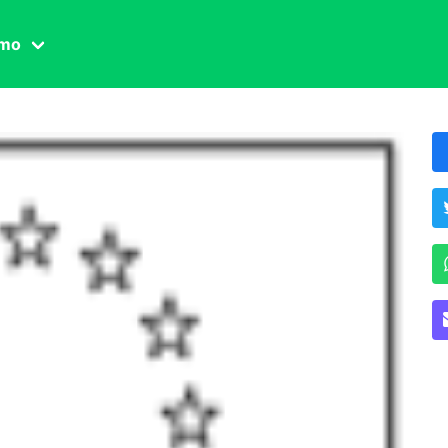
amo
one civile
der
 famiglia
essuale
ssuale
ionale
agina