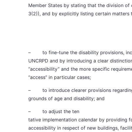
Member States by stating that the division of
3(2)), and by explicitly listing certain matters
– to fine-tune the
disability provisions
, i
UNCRPD and by introducing a clear distinctio
“accessibility” and the more specific requir
“access” in particular cases;
– to introduce clearer provisions regardi
grounds of age and disability; and
– to adjust
the ten
tative implementation calendar
by providing f
accessibility in respect of new buildings, facili