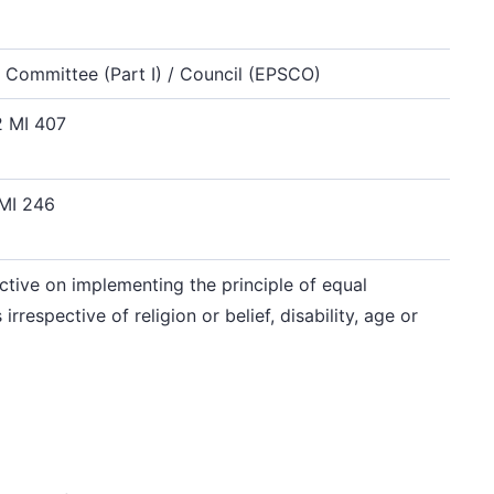
 Committee (Part I) / Council (EPSCO)
 MI 407
 MI 246
ctive on implementing the principle of equal
respective of religion or belief, disability, age or