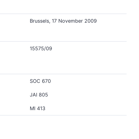
Brussels, 17 November 2009
15575/09
SOC 670
JAI 805
MI 413