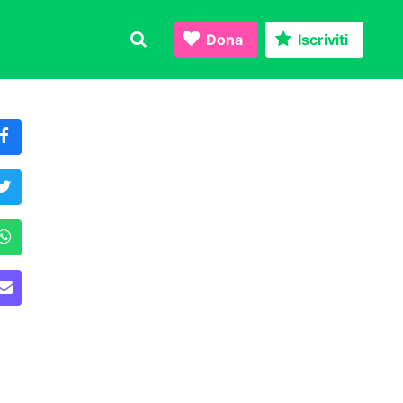
Dona
Iscriviti