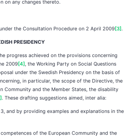
on
on any changes thereto.
under the Consultation Procedure on 2 April 2009
[3]
.
EDISH PRESIDENCY
he progress achieved on the provisions concerning
ne 2009
[4]
,
the Working Party on Social Questions
roposal under
the Swedish Presidency
on the basis of
ncerning, in particular,
the scope
of the Directive,
the
n Community and the Member States,
the disability
]
. These drafting suggestions aimed,
inter alia
:
 3, and by providing examples and explanations in the
e
competences
of the European Community and the