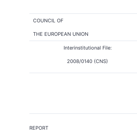
COUNCIL OF
THE EUROPEAN UNION
Interinstitutional File:
2008/0140 (CNS)
REPORT