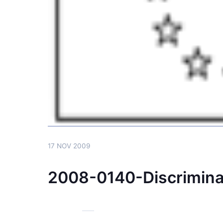
17 NOV 2009
2008-0140-Discrimin