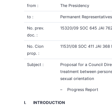
from :
The Presidency
to :
Permanent Representatives
No. prev.
15320/09 SOC 645 JAI 762
doc. :
No. Cion
11531/08 SOC 411 JAI 368
prop. :
Subject :
Proposal for a Council Dire
treatment between persons ir
sexual orientation
– Progress Report
I.
INTRODUCTION