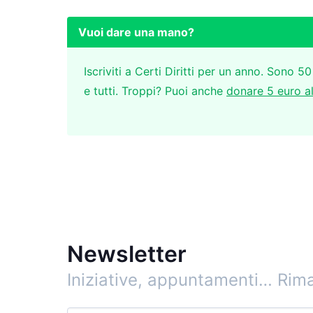
Vuoi dare una mano?
Iscriviti a Certi Diritti per un anno. Sono 50
e tutti. Troppi? Puoi anche
donare 5 euro a
Newsletter
Iniziative, appuntamenti…
Rima