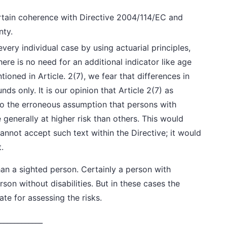
tain coherence with Directive 2004/114/EC and
nty.
very individual case by using actuarial principles,
ere is no need for an additional indicator like age
ntioned in Article. 2(7), we fear that differences in
ounds
only
. It is our opinion that Article 2(7) as
o the erroneous assumption that persons with
 generally at higher risk than others. This would
cannot accept such text within the Directive; it would
.
han a sighted person. Certainly a person with
rson without disabilities. But in these cases the
e for assessing the risks.
____________