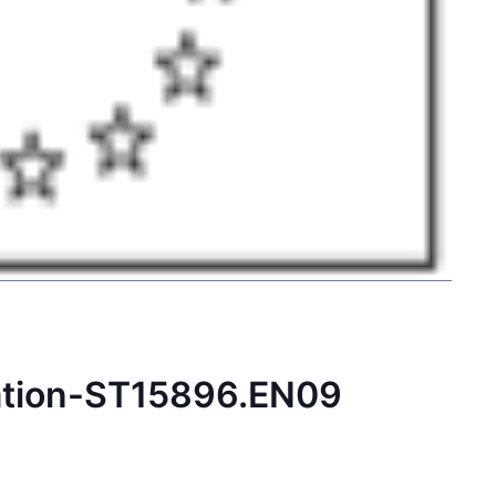
ation-ST15896.EN09