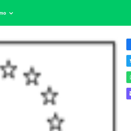
amo
one civile
der
 famiglia
essuale
ssuale
ionale
agina