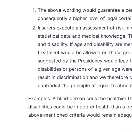
The above wording would guarantee a cer
consequently a higher level of legal certai
Insurers execute an assessment of risk in e
statistical data and medical knowledge. Th
and disability. If age and disability are me
treatment would be allowed on those gr
suggested by the Presidency would lead t
disabilities or persons of a given age were
result in discrimination and we therefore 
contradict the principle of equal treatment
Examples:
A blind person could be healthier t
disabilities could be in poorer health than a pe
above-mentioned criteria would remain adequat
____