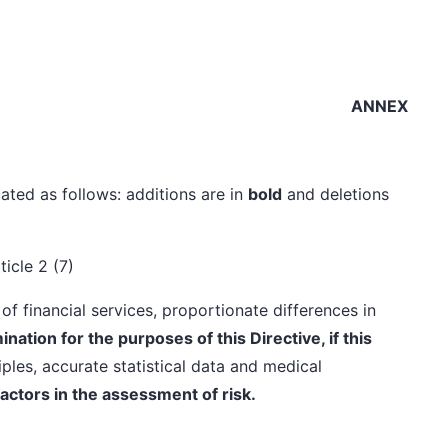
ANNEX
ated as follows: additions are in
bold
and deletions
ticle 2 (7)
of financial services, proportionate differences in
nation for the purposes of this Directive, if this
ples, accurate statistical data and medical
factors in the assessment of risk.