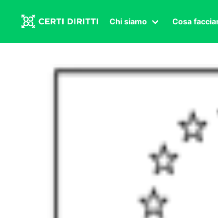
Chi siamo
Cosa facci
Associazione
Affermazi
Statuto
Intersex
Organi in carica
Transgen
Congressi
Diritto di
Lavoro s
Salute se
Transnaz
Politica
Fuor di P