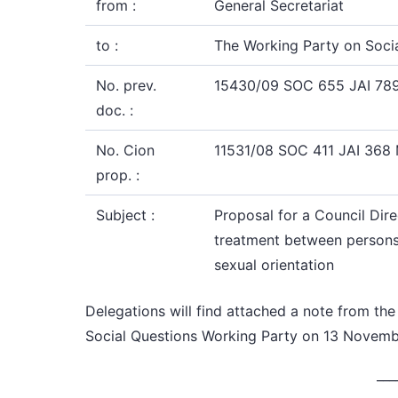
from :
General Secretariat
to :
The Working Party on Soci
No. prev.
15430/09 SOC 655 JAI 78
doc. :
No. Cion
11531/08 SOC 411 JAI 368
prop. :
Subject :
Proposal for a Council Dire
treatment between persons ir
sexual orientation
Delegations
will find attached a note from
the
Social Questions Working Party
on 13 Novemb
___