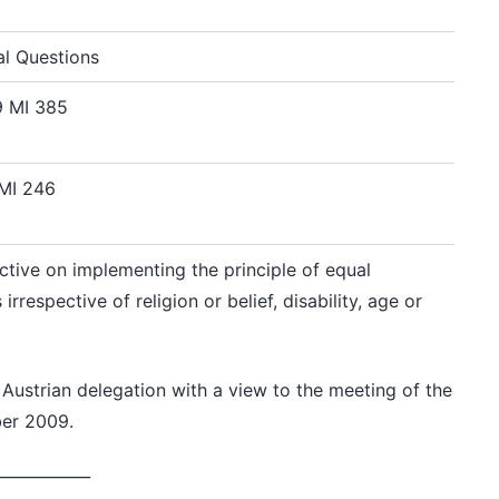
al Questions
9 MI 385
 MI 246
ctive on implementing the principle of equal
respective of religion or belief, disability, age or
 Austrian delegation
with a view to the meeting of the
er 2009.
____________