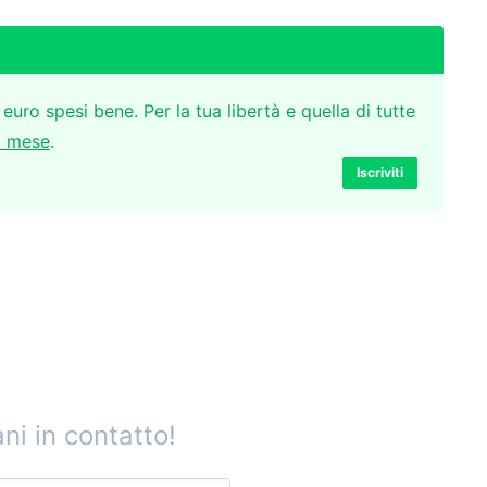
 euro spesi bene. Per la tua libertà e quella di tutte
l mese
.
Iscriviti
ni in contatto!