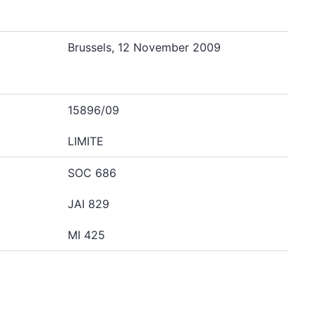
Brussels, 12 November 2009
15896/09
LIMITE
SOC 686
JAI 829
MI 425