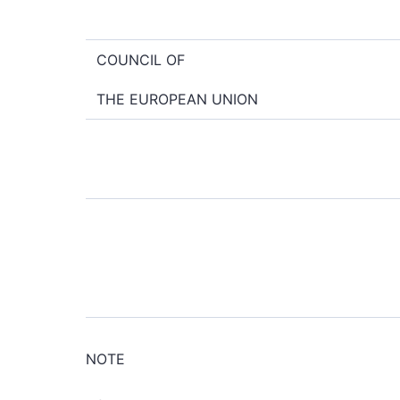
COUNCIL OF
THE EUROPEAN UNION
NOTE