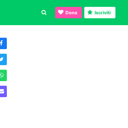
Dona
Iscriviti