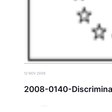
12 NOV 2009
2008-0140-Discrimin