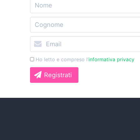
Ho letto e compreso l’
informativa privacy
Registrati