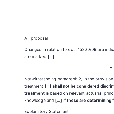
AT proposal
Changes in relation to doc. 15320/09 are indic
are marked
[…]
.
Ar
Notwithstanding paragraph 2, in the provision 
treatment
[…]
shall not be considered discrimi
treatment is
based on relevant actuarial princi
knowledge and
[…]
if these are determining 
Explanatory Statement